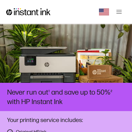
Never run out
and save up to 50%
¹
²
with HP Instant Ink
Your printing service includes:
Original HP Ink