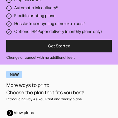
Automatic ink delivery
³
Flexible printing plans
Hassle-free recycling at no extra cost
⁴
Optional HP Paper delivery (monthly plans only)
Get Started
Change or cancel with no additional fee
.
5
NEW
More ways to print
:
Choose the plan that fits you best!
Introducing Pay As You Print and Yearly plans.
View plans