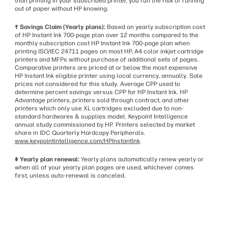
than printing in your subscribed printer, you run the risk of running
out of paper without HP knowing.
† Savings Claim (Yearly plans):
Based on yearly subscription cost
of HP Instant Ink 700-page plan over 12 months compared to the
monthly subscription cost HP Instant Ink 700-page plan when
printing ISO/IEC 24711 pages on most HP, A4 color inkjet cartridge
printers and MFPs without purchase of additional sets of pages.
Comparative printers are priced at or below the most expensive
HP Instant Ink eligible printer using local currency, annually. Sale
prices not considered for this study. Average CPP used to
determine percent savings versus CPP for HP Instant Ink. HP
Advantage printers, printers sold through contract, and other
printers which only use XL cartridges excluded due to non-
standard hardwares & supplies model. Keypoint Intelligence
annual study commissioned by HP. Printers selected by market
share in IDC Quarterly Hardcopy Peripherals.
www.keypointintelligence.com/HPInstantInk
.
‡ Yearly plan renewal:
Yearly plans automatically renew yearly or
when all of your yearly plan pages are used, whichever comes
first, unless auto-renewal is canceled.