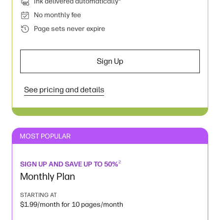
Ink delivered automatically
No monthly fee
Page sets never expire
Sign Up
See pricing and details
MOST POPULAR
2
SIGN UP AND SAVE UP TO 50%
Monthly Plan
STARTING AT
$1.99/month for 10 pages/month