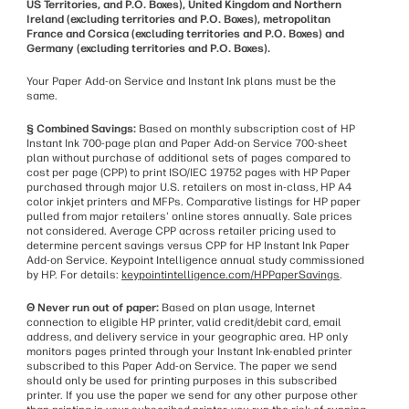
US Territories, and P.O. Boxes), United Kingdom and Northern
Ireland (excluding territories and P.O. Boxes), metropolitan
France and Corsica (excluding territories and P.O. Boxes) and
Germany (excluding territories and P.O. Boxes).
Your Paper Add-on Service and Instant Ink plans must be the
same.
§ Combined Savings:
Based on monthly subscription cost of HP
Instant Ink 700-page plan and Paper Add-on Service 700-sheet
plan without purchase of additional sets of pages compared to
cost per page (CPP) to print ISO/IEC 19752 pages with HP Paper
purchased through major U.S. retailers on most in-class, HP A4
color inkjet printers and MFPs. Comparative listings for HP paper
pulled from major retailers' online stores annually. Sale prices
not considered. Average CPP across retailer pricing used to
determine percent savings versus CPP for HP Instant Ink Paper
Add-on Service. Keypoint Intelligence annual study commissioned
by HP. For details:
keypointintelligence.com/HPPaperSavings
.
Θ Never run out of paper:
Based on plan usage, Internet
connection to eligible HP printer, valid credit/debit card, email
address, and delivery service in your geographic area. HP only
monitors pages printed through your Instant Ink-enabled printer
subscribed to this Paper Add-on Service. The paper we send
should only be used for printing purposes in this subscribed
printer. If you use the paper we send for any other purpose other