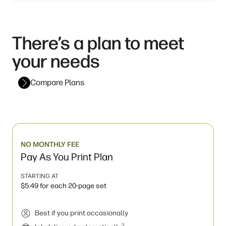
There’s a plan to meet
your needs
Compare Plans
NO MONTHLY FEE
Pay As You Print Plan
STARTING AT
$5.49 for each 20-page set
Best if you print occasionally
3