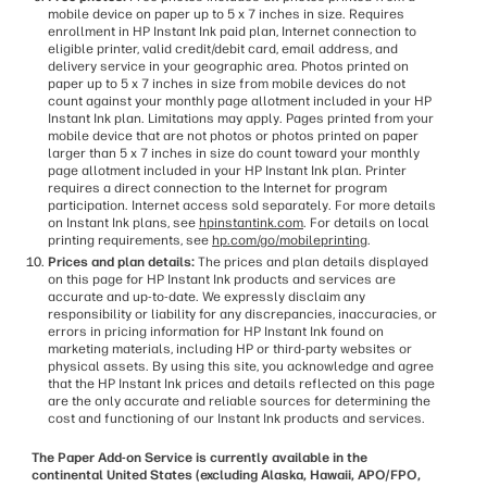
mobile device on paper up to 5 x 7 inches in size. Requires
enrollment in HP Instant Ink paid plan, Internet connection to
eligible printer, valid credit/debit card, email address, and
delivery service in your geographic area. Photos printed on
paper up to 5 x 7 inches in size from mobile devices do not
count against your monthly page allotment included in your HP
Instant Ink plan. Limitations may apply. Pages printed from your
mobile device that are not photos or photos printed on paper
larger than 5 x 7 inches in size do count toward your monthly
page allotment included in your HP Instant Ink plan. Printer
requires a direct connection to the Internet for program
participation. Internet access sold separately. For more details
on Instant Ink plans, see
hpinstantink.com
. For details on local
printing requirements, see
hp.com/go/mobileprinting
.
Prices and plan details:
The prices and plan details displayed
on this page for HP Instant Ink products and services are
accurate and up-to-date. We expressly disclaim any
responsibility or liability for any discrepancies, inaccuracies, or
errors in pricing information for HP Instant Ink found on
marketing materials, including HP or third-party websites or
physical assets. By using this site, you acknowledge and agree
that the HP Instant Ink prices and details reflected on this page
are the only accurate and reliable sources for determining the
cost and functioning of our Instant Ink products and services.
The Paper Add-on Service is currently available in the
continental United States (excluding Alaska, Hawaii, APO/FPO,