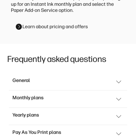
up for an Instant Ink monthly plan and select the
Paper Add-on Service option.
Learn about pricing and offers
Frequently asked questions
General
Monthly plans
Yearly plans
Pay As You Print plans