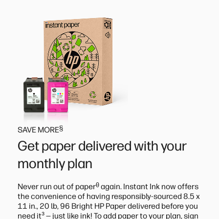
§
SAVE MORE
Get paper delivered with your
monthly plan
ᶿ
Never run out of paper
again. Instant Ink now offers
the convenience of having responsibly-sourced 8.5 x
11 in., 20 lb, 96 Bright HP Paper delivered before you
³
need it
— just like ink! To add paper to your plan, sign