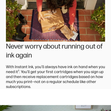
Never worry about running out of
ink again
With Instant Ink, you’ll always have ink on hand when you
¹
need it
. You’ll get your first cartridges when you sign up
and then receive replacement cartridges based on how
much you print—not on a regular schedule like other
subscriptions.