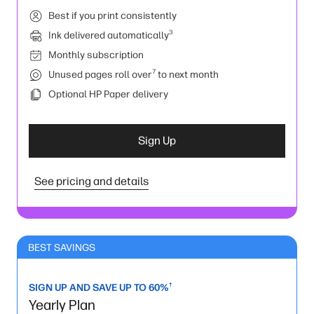
Best if you print consistently
3
Ink delivered automatically
Monthly subscription
7
Unused pages roll over
to next month
Optional HP Paper delivery
Sign Up
See pricing and details
BEST SAVINGS
†
SIGN UP AND SAVE UP TO 60%
Yearly Plan