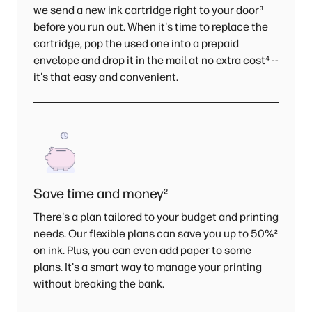
we send a new ink cartridge right to your door
³
before you run out. When it's time to replace the
cartridge, pop the used one into a prepaid
envelope and drop it in the mail at no extra cost
⁴
--
it's that easy and convenient.
Save time and money
²
There's a plan tailored to your budget and printing
needs. Our flexible plans can save you up to 50%
²
on ink. Plus, you can even add paper to some
plans. It's a smart way to manage your printing
without breaking the bank.