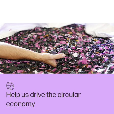
Help us drive the circular
economy