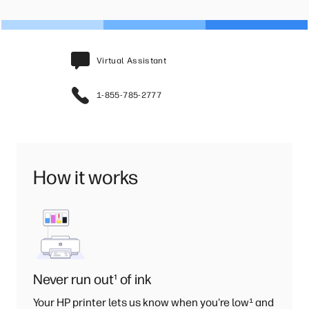
Virtual Assistant
1-855-785-2777
How it works
Never run out
¹
of ink
Your HP printer lets us know when you're low
¹
and