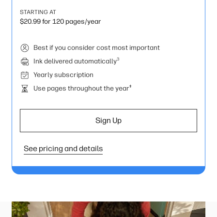
STARTING AT
$20.99 for 120 pages/year
Best if you consider cost most important
3
Ink delivered automatically
Yearly subscription
‡
Use pages throughout the year
Sign Up
See pricing and details