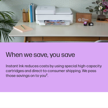
When we save, you save
Instant Ink reduces costs by using special high-capacity
cartridges and direct-to-consumer shipping. We pass
²
those savings on to you
.