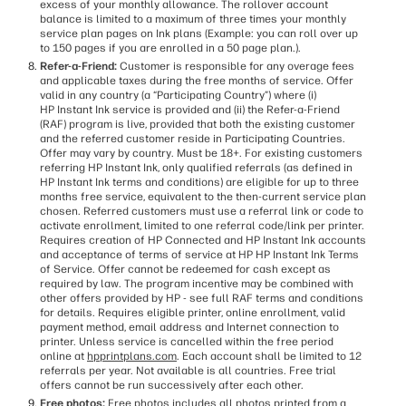
excess of your monthly allowance. The rollover account
balance is limited to a maximum of three times your monthly
service plan pages on Ink plans (Example: you can roll over up
to 150 pages if you are enrolled in a 50 page plan.).
Refer-a-Friend:
Customer is responsible for any overage fees
and applicable taxes during the free months of service. Offer
valid in any country (a “Participating Country”) where (i)
HP Instant Ink service is provided and (ii) the Refer-a-Friend
(RAF) program is live, provided that both the existing customer
and the referred customer reside in Participating Countries.
Offer may vary by country. Must be 18+. For existing customers
referring HP Instant Ink, only qualified referrals (as defined in
HP Instant Ink terms and conditions) are eligible for up to three
months free service, equivalent to the then-current service plan
chosen. Referred customers must use a referral link or code to
activate enrollment, limited to one referral code/link per printer.
Requires creation of HP Connected and HP Instant Ink accounts
and acceptance of terms of service at HP HP Instant Ink Terms
of Service. Offer cannot be redeemed for cash except as
required by law. The program incentive may be combined with
other offers provided by HP - see full RAF terms and conditions
for details. Requires eligible printer, online enrollment, valid
payment method, email address and Internet connection to
printer. Unless service is cancelled within the free period
online at
hpprintplans.com
. Each account shall be limited to 12
referrals per year. Not available is all countries. Free trial
offers cannot be run successively after each other.
Free photos:
Free photos includes all photos printed from a