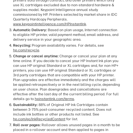
printers sold through contract, and other printers which only
use XL cartridges excluded due to non-standard hardware &
supplies model. Keypoint Intelligence annual study
commissioned by HP. Printers selected by market share in IDC
Quarterly Hardcopy Peripherals.
www.keypointintelligence.com/HPInstantInk
.
Automatic Delivery:
Based on plan usage, Internet connection
to eligible HP printer, valid payment method, email address, and
delivery service in your geographic area.
Recycling:
Program availability varies. For details, see
hp.com/recycle
.
Change or cancel anytime:
Change or cancel your plan at any
time online. If you decide to cancel your HP Instant Ink plan you
can use HP original Standard or XL cartridges and, for non-HP+
printers, you can use HP original Standard or XL cartridges or
3rd party cartridges that are compatible with your HP printer.
Plan upgrades are effective immediately and the charges will
be applied retrospectively or in the next billing cycle, depending
on user choice. Plan downgrades and cancellations are
effective after the last day of the current billing period. For full
details go to
hpinstantink.com/terms
.
Sustainability:
88% of Original HP Ink Cartridges contain
between 3-75% post-consumer recycled content. Does not
include ink bottles or other products not listed. See
hp.com/go/InkRecycledContent
for list.
Roll over pages:
Rollover allows unused pages in a month to be
placed in a rollover account and then applied to pages in