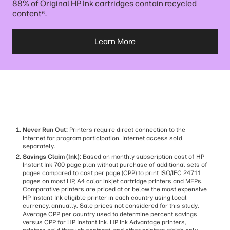
88% of Original HP Ink cartridges contain recycled
⁶
content
.
Learn More
Never Run Out:
Printers require direct connection to the
Internet for program participation. Internet access sold
separately.
Savings Claim (Ink):
Based on monthly subscription cost of HP
Instant Ink 700-page plan without purchase of additional sets of
pages compared to cost per page (CPP) to print ISO/IEC 24711
pages on most HP, A4 color inkjet cartridge printers and MFPs.
Comparative printers are priced at or below the most expensive
HP Instant-Ink eligible printer in each country using local
currency, annually. Sale prices not considered for this study.
Average CPP per country used to determine percent savings
versus CPP for HP Instant Ink. HP Ink Advantage printers,