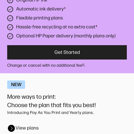
Automatic ink delivery
³
Flexible printing plans
Hassle-free recycling at no extra cost
⁴
Optional HP Paper delivery (monthly plans only)
Get Started
Change or cancel with no additional fee
.
5
NEW
More ways to print
:
Choose the plan that fits you best!
Introducing Pay As You Print and Yearly plans.
View plans