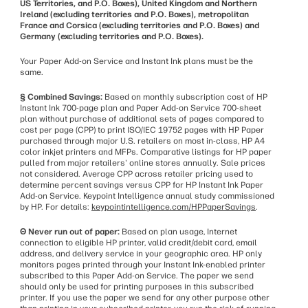
US Territories, and P.O. Boxes), United Kingdom and Northern
Ireland (excluding territories and P.O. Boxes), metropolitan
France and Corsica (excluding territories and P.O. Boxes) and
Germany (excluding territories and P.O. Boxes).
Your Paper Add-on Service and Instant Ink plans must be the
same.
§ Combined Savings:
Based on monthly subscription cost of HP
Instant Ink 700-page plan and Paper Add-on Service 700-sheet
plan without purchase of additional sets of pages compared to
cost per page (CPP) to print ISO/IEC 19752 pages with HP Paper
purchased through major U.S. retailers on most in-class, HP A4
color inkjet printers and MFPs. Comparative listings for HP paper
pulled from major retailers' online stores annually. Sale prices
not considered. Average CPP across retailer pricing used to
determine percent savings versus CPP for HP Instant Ink Paper
Add-on Service. Keypoint Intelligence annual study commissioned
by HP. For details:
keypointintelligence.com/HPPaperSavings
.
Θ Never run out of paper:
Based on plan usage, Internet
connection to eligible HP printer, valid credit/debit card, email
address, and delivery service in your geographic area. HP only
monitors pages printed through your Instant Ink-enabled printer
subscribed to this Paper Add-on Service. The paper we send
should only be used for printing purposes in this subscribed
printer. If you use the paper we send for any other purpose other