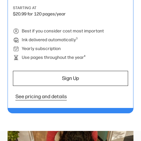
STARTING AT
$20.99 for 120 pages/year
Best if you consider cost most important
3
Ink delivered automatically
Yearly subscription
‡
Use pages throughout the year
Sign Up
See pricing and details