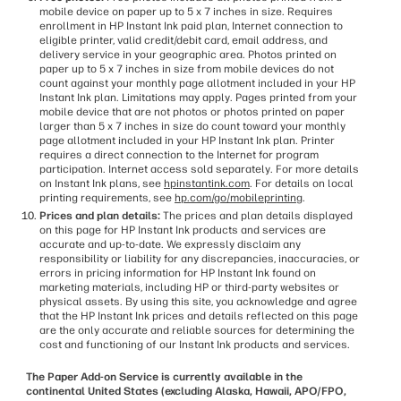
mobile device on paper up to 5 x 7 inches in size. Requires
enrollment in HP Instant Ink paid plan, Internet connection to
eligible printer, valid credit/debit card, email address, and
delivery service in your geographic area. Photos printed on
paper up to 5 x 7 inches in size from mobile devices do not
count against your monthly page allotment included in your HP
Instant Ink plan. Limitations may apply. Pages printed from your
mobile device that are not photos or photos printed on paper
larger than 5 x 7 inches in size do count toward your monthly
page allotment included in your HP Instant Ink plan. Printer
requires a direct connection to the Internet for program
participation. Internet access sold separately. For more details
on Instant Ink plans, see
hpinstantink.com
. For details on local
printing requirements, see
hp.com/go/mobileprinting
.
Prices and plan details:
The prices and plan details displayed
on this page for HP Instant Ink products and services are
accurate and up-to-date. We expressly disclaim any
responsibility or liability for any discrepancies, inaccuracies, or
errors in pricing information for HP Instant Ink found on
marketing materials, including HP or third-party websites or
physical assets. By using this site, you acknowledge and agree
that the HP Instant Ink prices and details reflected on this page
are the only accurate and reliable sources for determining the
cost and functioning of our Instant Ink products and services.
The Paper Add-on Service is currently available in the
continental United States (excluding Alaska, Hawaii, APO/FPO,