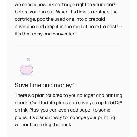
we send a new ink cartridge right to your door
³
before you run out. When it's time to replace the
cartridge, pop the used one into a prepaid
envelope and drop it in the mail at no extra cost
⁴
--
it's that easy and convenient.
Save time and money
²
There's a plan tailored to your budget and printing
needs. Our flexible plans can save you up to 50%
²
on ink. Plus, you can even add paper to some
plans. It's a smart way to manage your printing
without breaking the bank.