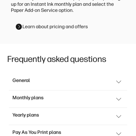
up for an Instant Ink monthly plan and select the
Paper Add-on Service option.
Learn about pricing and offers
Frequently asked questions
General
Monthly plans
Yearly plans
Pay As You Print plans