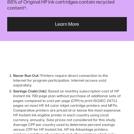
88% of Original HP Ink cartridges contain recycled
⁶
content
.
Learn More
Never Run Out:
Printers require direct connection to the
Internet for program participation. Internet access sold
separately.
Savings Claim (Ink):
Based on monthly subscription cost of HP
Instant Ink 700-page plan without purchase of additional sets of
pages compared to cost per page (CPP) to print ISO/IEC 24711
pages on most HP, A4 color inkjet cartridge printers and MFPs.
Comparative printers are priced at or below the most expensive
HP Instant-Ink eligible printer in each country using local
currency, annually. Sale prices not considered for this study.
Average CPP per country used to determine percent savings
versus CPP for HP Instant Ink. HP Ink Advantage printers,