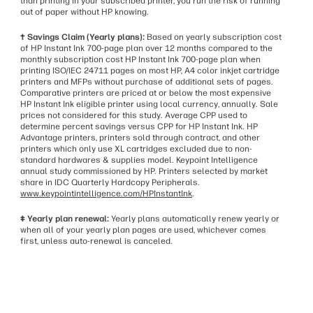
than printing in your subscribed printer, you run the risk of running
out of paper without HP knowing.
† Savings Claim (Yearly plans):
Based on yearly subscription cost
of HP Instant Ink 700-page plan over 12 months compared to the
monthly subscription cost HP Instant Ink 700-page plan when
printing ISO/IEC 24711 pages on most HP, A4 color inkjet cartridge
printers and MFPs without purchase of additional sets of pages.
Comparative printers are priced at or below the most expensive
HP Instant Ink eligible printer using local currency, annually. Sale
prices not considered for this study. Average CPP used to
determine percent savings versus CPP for HP Instant Ink. HP
Advantage printers, printers sold through contract, and other
printers which only use XL cartridges excluded due to non-
standard hardwares & supplies model. Keypoint Intelligence
annual study commissioned by HP. Printers selected by market
share in IDC Quarterly Hardcopy Peripherals.
www.keypointintelligence.com/HPInstantInk
.
‡ Yearly plan renewal:
Yearly plans automatically renew yearly or
when all of your yearly plan pages are used, whichever comes
first, unless auto-renewal is canceled.