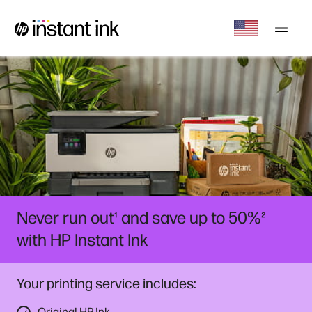
Never run out
and save up to 50%
¹
²
with HP Instant Ink
Your printing service includes:
Original HP Ink