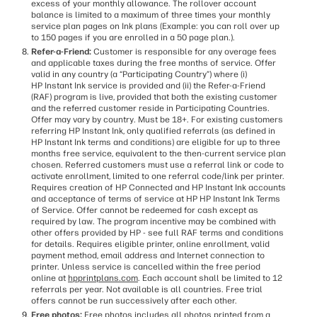
excess of your monthly allowance. The rollover account
balance is limited to a maximum of three times your monthly
service plan pages on Ink plans (Example: you can roll over up
to 150 pages if you are enrolled in a 50 page plan.).
Refer-a-Friend:
Customer is responsible for any overage fees
and applicable taxes during the free months of service. Offer
valid in any country (a “Participating Country”) where (i)
HP Instant Ink service is provided and (ii) the Refer-a-Friend
(RAF) program is live, provided that both the existing customer
and the referred customer reside in Participating Countries.
Offer may vary by country. Must be 18+. For existing customers
referring HP Instant Ink, only qualified referrals (as defined in
HP Instant Ink terms and conditions) are eligible for up to three
months free service, equivalent to the then-current service plan
chosen. Referred customers must use a referral link or code to
activate enrollment, limited to one referral code/link per printer.
Requires creation of HP Connected and HP Instant Ink accounts
and acceptance of terms of service at HP HP Instant Ink Terms
of Service. Offer cannot be redeemed for cash except as
required by law. The program incentive may be combined with
other offers provided by HP - see full RAF terms and conditions
for details. Requires eligible printer, online enrollment, valid
payment method, email address and Internet connection to
printer. Unless service is cancelled within the free period
online at
hpprintplans.com
. Each account shall be limited to 12
referrals per year. Not available is all countries. Free trial
offers cannot be run successively after each other.
Free photos:
Free photos includes all photos printed from a