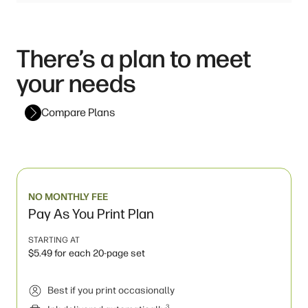
There’s a plan to meet
your needs
Compare Plans
NO MONTHLY FEE
Pay As You Print Plan
STARTING AT
$5.49 for each 20-page set
Best if you print occasionally
3