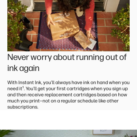
Never worry about running out of
ink again
With Instant Ink, you’ll always have ink on hand when you
¹
need it
. You’ll get your first cartridges when you sign up
and then receive replacement cartridges based on how
much you print—not on a regular schedule like other
subscriptions.