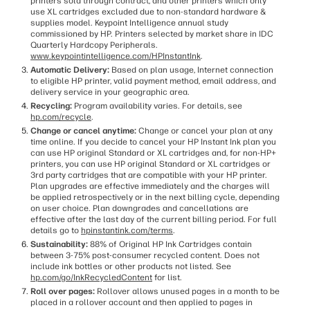
printers sold through contract, and other printers which only
use XL cartridges excluded due to non-standard hardware &
supplies model. Keypoint Intelligence annual study
commissioned by HP. Printers selected by market share in IDC
Quarterly Hardcopy Peripherals.
www.keypointintelligence.com/HPInstantInk
.
Automatic Delivery:
Based on plan usage, Internet connection
to eligible HP printer, valid payment method, email address, and
delivery service in your geographic area.
Recycling:
Program availability varies. For details, see
hp.com/recycle
.
Change or cancel anytime:
Change or cancel your plan at any
time online. If you decide to cancel your HP Instant Ink plan you
can use HP original Standard or XL cartridges and, for non-HP+
printers, you can use HP original Standard or XL cartridges or
3rd party cartridges that are compatible with your HP printer.
Plan upgrades are effective immediately and the charges will
be applied retrospectively or in the next billing cycle, depending
on user choice. Plan downgrades and cancellations are
effective after the last day of the current billing period. For full
details go to
hpinstantink.com/terms
.
Sustainability:
88% of Original HP Ink Cartridges contain
between 3-75% post-consumer recycled content. Does not
include ink bottles or other products not listed. See
hp.com/go/InkRecycledContent
for list.
Roll over pages:
Rollover allows unused pages in a month to be
placed in a rollover account and then applied to pages in