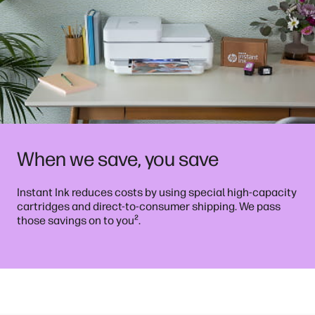
When we save, you save
Instant Ink reduces costs by using special high-capacity
cartridges and direct-to-consumer shipping. We pass
²
those savings on to you
.