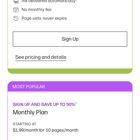
Ink delivered automatically
No monthly fee
Page sets never expire
Sign Up
See pricing and details
MOST POPULAR
2
SIGN UP AND SAVE UP TO 50%
Monthly Plan
STARTING AT
$1.99/month for 10 pages/month