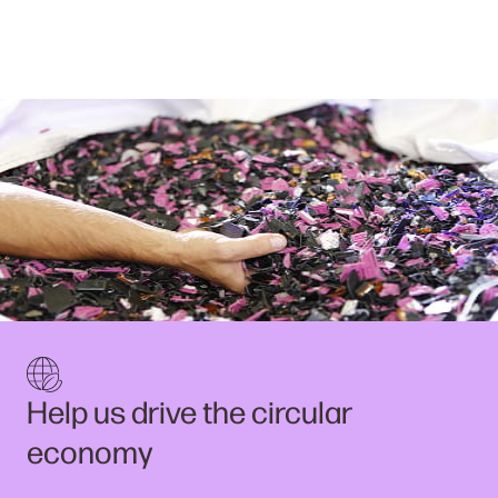
Help us drive the circular
economy