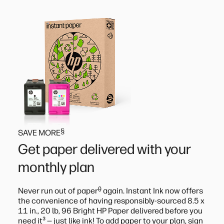
§
SAVE MORE
Get paper delivered with your
monthly plan
ᶿ
Never run out of paper
again. Instant Ink now offers
the convenience of having responsibly-sourced 8.5 x
11 in., 20 lb, 96 Bright HP Paper delivered before you
³
need it
— just like ink! To add paper to your plan, sign