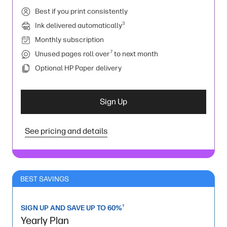
Best if you print consistently
3
Ink delivered automatically
Monthly subscription
7
Unused pages roll over
to next month
Optional HP Paper delivery
Sign Up
See pricing and details
BEST SAVINGS
†
SIGN UP AND SAVE UP TO 60%
Yearly Plan