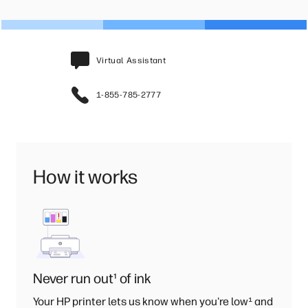
Virtual Assistant
1-855-785-2777
How it works
Never run out
¹
of ink
Your HP printer lets us know when you're low
¹
and