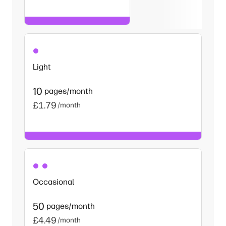
Light
10
pages/month
£1.79
/month
Occasional
50
pages/month
£4.49
/month