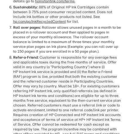
details go to
hpinstantink.com/terms
.
Sustainability:
88% of Original HP Ink Cartridges contain
between 3-75% post-consumer recycled content. Does not
include ink bottles or other products not listed. See
hp.com/go/InkRecycledContent
for list.
Roll over pages:
Rollover allows unused pages in a month to be
placed in a rollover account and then applied to pages in
excess of your monthly allowance. The rollover account
balance is limited to a maximum of three times your monthly
service plan pages on Ink plans (Example: you can roll over up
to 150 pages if you are enrolled in a 50 page plan.).
Refer-a-Friend:
Customer is responsible for any overage fees
and applicable taxes during the free months of service. Offer
valid in any country (a “Participating Country”) where (i)
HP Instant Ink service is provided and (ii) the Refer-a-Friend
(RAF) program is live, provided that both the existing customer
and the referred customer reside in Participating Countries.
Offer may vary by country. Must be 18+. For existing customers
referring HP Instant Ink, only qualified referrals (as defined in
HP Instant Ink terms and conditions) are eligible for up to three
months free service, equivalent to the then-current service plan
chosen. Referred customers must use a referral link or code to
activate enrolment, limited to one referral code/link per printer.
Requires creation of HP Connected and HP Instant Ink accounts
and acceptance of terms of service at HP+ HP Instant Ink Terms
of Service. Offer cannot be redeemed for cash except as
required by law. The program incentive may be combined with