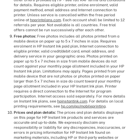
other offers provided by HP - see full RAF terms and conditions
for details. Requires eligible printer, online enrolment, valid
payment method, email address and Internet connection to
printer. Unless service is cancelled within the free period
online at
hpprintplans.com
. Each account shall be limited to 12
referrals per year. Not available is all countries. Free trial
offers cannot be run successively after each other.
Free photos:
Free photos includes all photos printed from a
mobile device on paper up to 5 x 7 inches in size. Requires
enrolment in HP Instant Ink paid plan, Internet connection to
eligible printer, valid credit/debit card, email address, and
delivery service in your geographic area. Photos printed on
paper up to 5 x 7 inches in size from mobile devices do not
count against your monthly page allotment included in your HP
Instant Ink plan. Limitations may apply. Pages printed from your
mobile device that are not photos or photos printed on paper
larger than 5 x 7 inches in size do count toward your monthly
page allotment included in your HP Instant Ink plan. Printer
requires a direct connection to the Internet for program
participation. Internet access sold separately. For more details
on Instant Ink plans, see
hpinstantink.com
. For details on local
printing requirements, see
hp.com/go/mobileprinting
.
Prices and plan details:
The prices and plan details displayed
on this page for HP Instant Ink products and services are
accurate and up-to-date. We expressly disclaim any
responsibility or liability for any discrepancies, inaccuracies, or
errors in pricing information for HP Instant Ink found on
marketing materials, including HP or third-party websites or