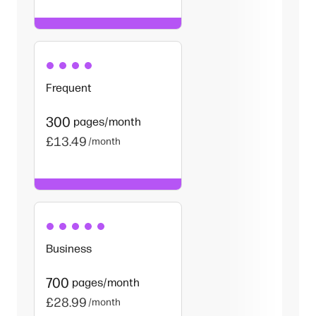
Frequent
300
pages/month
£13.49
/month
Business
700
pages/month
£28.99
/month