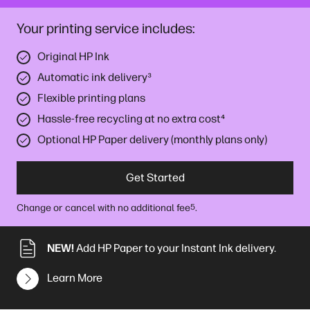
Your printing service includes:
Original HP Ink
Automatic ink delivery
³
Flexible printing plans
Hassle-free recycling at no extra cost
⁴
Optional HP Paper delivery (monthly plans only)
Get Started
Change or cancel with no additional fee
.
5
NEW!
Add HP Paper to your Instant Ink delivery.
Learn More