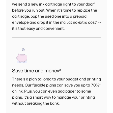
we send a new ink cartridge right to your door
³
before you run out. When it's time to replace the
cartridge, pop the used one into a prepaid
envelope and drop it in the mail at no extra cost
⁴
--
it's that easy and convenient.
Save time and money
²
There's a plan tailored to your budget and printing
needs. Our flexible plans can save you up to 70%
²
on ink. Plus, you can even add paper to some
plans. It's a smart way to manage your printing
without breaking the bank.