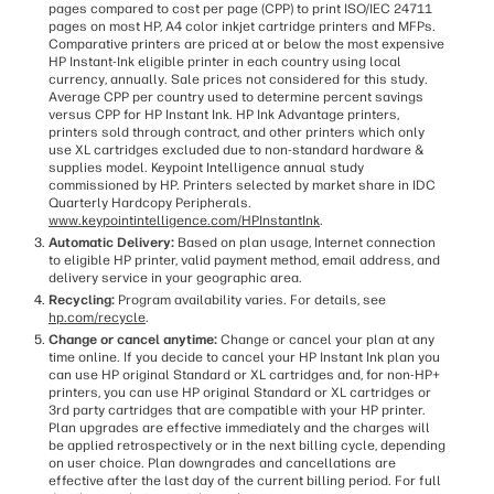
pages compared to cost per page (CPP) to print ISO/IEC 24711
pages on most HP, A4 color inkjet cartridge printers and MFPs.
Comparative printers are priced at or below the most expensive
HP Instant-Ink eligible printer in each country using local
currency, annually. Sale prices not considered for this study.
Average CPP per country used to determine percent savings
versus CPP for HP Instant Ink. HP Ink Advantage printers,
printers sold through contract, and other printers which only
use XL cartridges excluded due to non-standard hardware &
supplies model. Keypoint Intelligence annual study
commissioned by HP. Printers selected by market share in IDC
Quarterly Hardcopy Peripherals.
www.keypointintelligence.com/HPInstantInk
.
Automatic Delivery:
Based on plan usage, Internet connection
to eligible HP printer, valid payment method, email address, and
delivery service in your geographic area.
Recycling:
Program availability varies. For details, see
hp.com/recycle
.
Change or cancel anytime:
Change or cancel your plan at any
time online. If you decide to cancel your HP Instant Ink plan you
can use HP original Standard or XL cartridges and, for non-HP+
printers, you can use HP original Standard or XL cartridges or
3rd party cartridges that are compatible with your HP printer.
Plan upgrades are effective immediately and the charges will
be applied retrospectively or in the next billing cycle, depending
on user choice. Plan downgrades and cancellations are
effective after the last day of the current billing period. For full