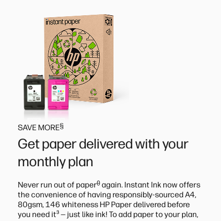
§
SAVE MORE
Get paper delivered with your
monthly plan
ᶿ
Never run out of paper
again. Instant Ink now offers
the convenience of having responsibly-sourced A4,
80gsm, 146 whiteness HP Paper delivered before
³
you need it
— just like ink! To add paper to your plan,