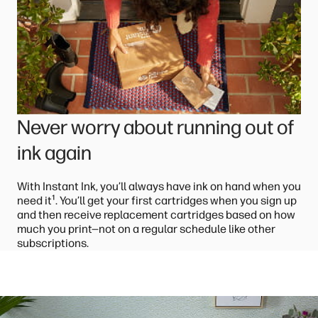
Never worry about running out of
ink again
With Instant Ink, you’ll always have ink on hand when you
¹
need it
. You’ll get your first cartridges when you sign up
and then receive replacement cartridges based on how
much you print—not on a regular schedule like other
subscriptions.