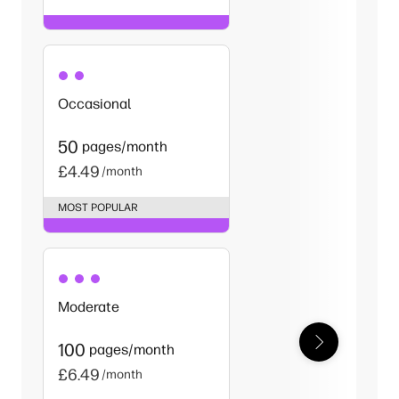
Occasional
50
pages/month
£4.49
/month
MOST POPULAR
Moderate
100
pages/month
£6.49
/month