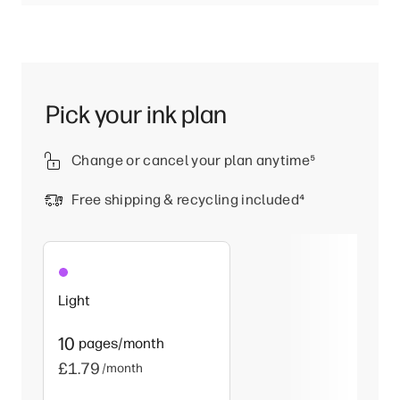
Pick your ink plan
Change or cancel your plan anytime
⁵
Free shipping & recycling included
⁴
Light
10
pages/month
£1.79
/month