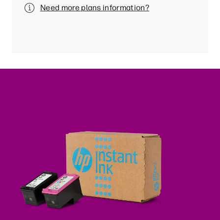
Need more plans information?