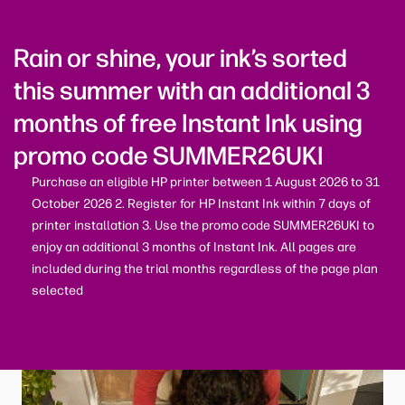
Rain or shine, your ink’s sorted
this summer with an additional 3
months of free Instant Ink using
promo code SUMMER26UKI
Purchase an eligible HP printer between 1 August 2026 to 31
October 2026 2. Register for HP Instant Ink within 7 days of
printer installation 3. Use the promo code SUMMER26UKI to
enjoy an additional 3 months of Instant Ink. All pages are
included during the trial months regardless of the page plan
selected