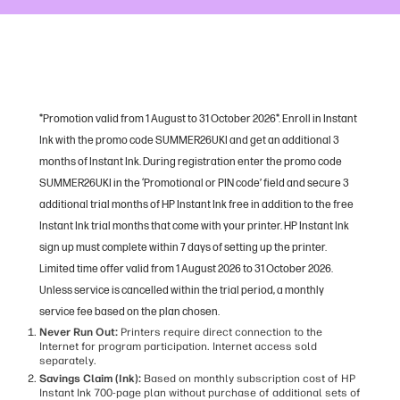
*Promotion valid from 1 August to 31 October 2026*. Enroll in Instant
Ink with the promo code SUMMER26UKI and get an additional 3
months of Instant Ink. During registration enter the promo code
SUMMER26UKI in the ‘Promotional or PIN code’ field and secure 3
additional trial months of HP Instant Ink free in addition to the free
Instant Ink trial months that come with your printer. HP Instant Ink
sign up must complete within 7 days of setting up the printer.
Limited time offer valid from 1 August 2026 to 31 October 2026.
Unless service is cancelled within the trial period, a monthly
service fee based on the plan chosen.
Never Run Out:
Printers require direct connection to the
Internet for program participation. Internet access sold
separately.
Savings Claim (Ink):
Based on monthly subscription cost of HP
Instant Ink 700-page plan without purchase of additional sets of