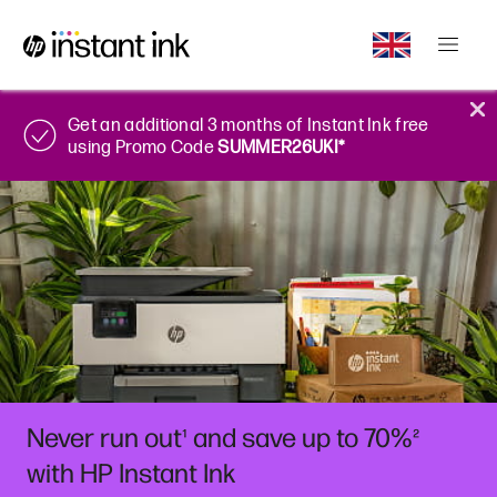
Get an additional 3 months of Instant Ink free
using Promo Code
SUMMER26UKI*
Never run out
and save up to 70%
¹
²
with HP Instant Ink