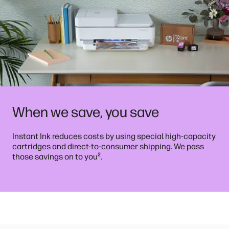
When we save, you save
Instant Ink reduces costs by using special high-capacity
cartridges and direct-to-consumer shipping. We pass
²
those savings on to you
.