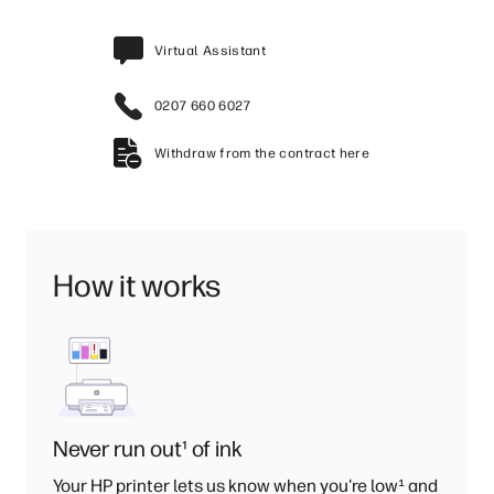
Virtual Assistant
0207 660 6027
Withdraw from the contract here
How it works
Never run out
¹
of ink
Your HP printer lets us know when you're low
¹
and