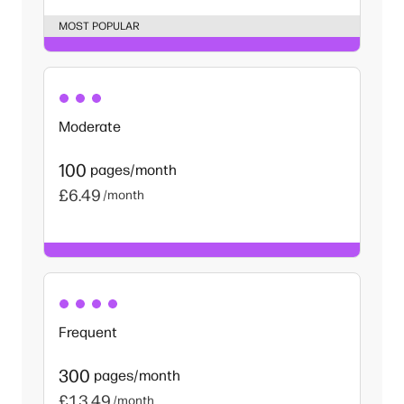
MOST POPULAR
Moderate
100
pages/month
£6.49
/month
Frequent
300
pages/month
£13.49
/month