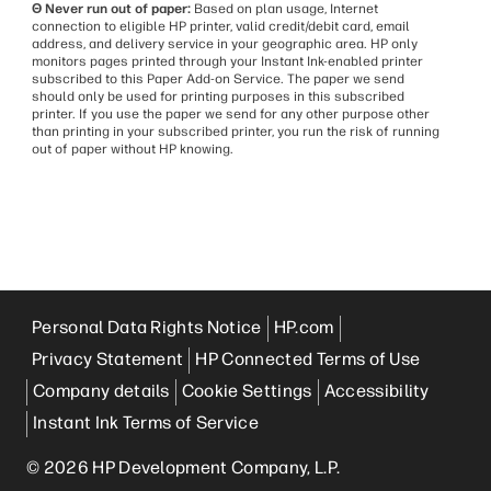
Θ Never run out of paper:
Based on plan usage, Internet
connection to eligible HP printer, valid credit/debit card, email
address, and delivery service in your geographic area. HP only
monitors pages printed through your Instant Ink-enabled printer
subscribed to this Paper Add-on Service. The paper we send
should only be used for printing purposes in this subscribed
printer. If you use the paper we send for any other purpose other
than printing in your subscribed printer, you run the risk of running
out of paper without HP knowing.
Personal Data Rights Notice
HP.com
Privacy Statement
HP Connected Terms of Use
Company details
Cookie Settings
Accessibility
Instant Ink Terms of Service
© 2026 HP Development Company, L.P.