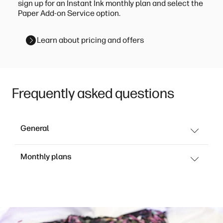
sign up for an Instant Ink monthly plan and select the
Paper Add-on Service option.
Learn about pricing and offers
Frequently asked questions
General
Monthly plans