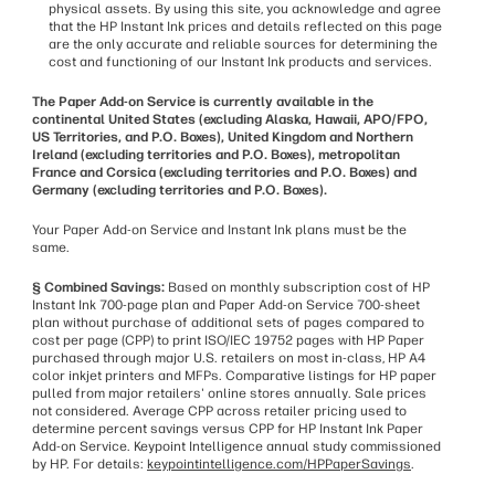
physical assets. By using this site, you acknowledge and agree
that the HP Instant Ink prices and details reflected on this page
are the only accurate and reliable sources for determining the
cost and functioning of our Instant Ink products and services.
The Paper Add-on Service is currently available in the
continental United States (excluding Alaska, Hawaii, APO/FPO,
US Territories, and P.O. Boxes), United Kingdom and Northern
Ireland (excluding territories and P.O. Boxes), metropolitan
France and Corsica (excluding territories and P.O. Boxes) and
Germany (excluding territories and P.O. Boxes).
Your Paper Add-on Service and Instant Ink plans must be the
same.
§ Combined Savings:
Based on monthly subscription cost of HP
Instant Ink 700-page plan and Paper Add-on Service 700-sheet
plan without purchase of additional sets of pages compared to
cost per page (CPP) to print ISO/IEC 19752 pages with HP Paper
purchased through major U.S. retailers on most in-class, HP A4
color inkjet printers and MFPs. Comparative listings for HP paper
pulled from major retailers' online stores annually. Sale prices
not considered. Average CPP across retailer pricing used to
determine percent savings versus CPP for HP Instant Ink Paper
Add-on Service. Keypoint Intelligence annual study commissioned
by HP. For details:
keypointintelligence.com/HPPaperSavings
.