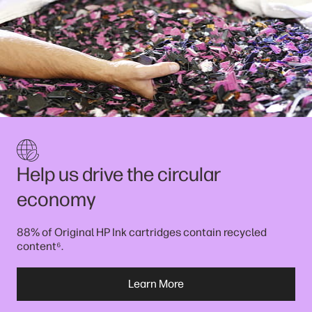
Help us drive the circular
economy
88% of Original HP Ink cartridges contain recycled
⁶
content
.
Learn More