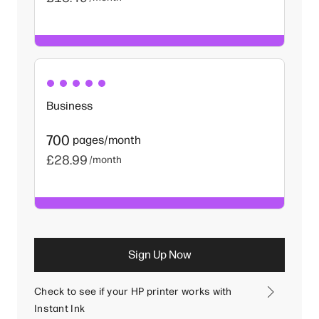
Business
700
pages/month
£28.99
/month
Sign Up Now
Check to see if your HP printer works with
Instant Ink