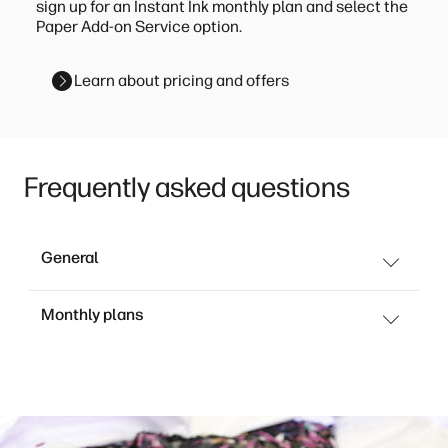
sign up for an Instant Ink monthly plan and select the
Paper Add-on Service option.
Learn about pricing and offers
Frequently asked questions
General
Monthly plans