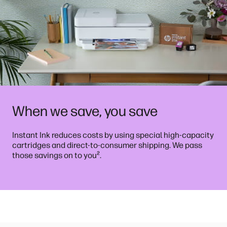
When we save, you save
Instant Ink reduces costs by using special high-capacity
cartridges and direct-to-consumer shipping. We pass
²
those savings on to you
.