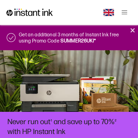
Get an additional 3 months of Instant Ink free
using Promo Code
SUMMER26UKI*
Never run out
and save up to 70%
¹
²
with HP Instant Ink