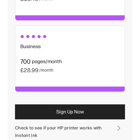
Business
700
pages/month
£28.99
/month
Sign Up Now
Check to see if your HP printer works with
Instant Ink