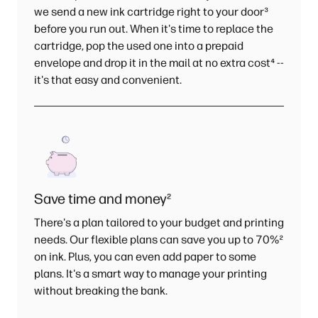
we send a new ink cartridge right to your door
³
before you run out. When it's time to replace the
cartridge, pop the used one into a prepaid
envelope and drop it in the mail at no extra cost
⁴
--
it's that easy and convenient.
Save time and money
²
There's a plan tailored to your budget and printing
needs. Our flexible plans can save you up to 70%
²
on ink. Plus, you can even add paper to some
plans. It's a smart way to manage your printing
without breaking the bank.