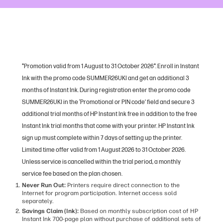
*Promotion valid from 1 August to 31 October 2026*. Enroll in Instant
Ink with the promo code SUMMER26UKI and get an additional 3
months of Instant Ink. During registration enter the promo code
SUMMER26UKI in the ‘Promotional or PIN code’ field and secure 3
additional trial months of HP Instant Ink free in addition to the free
Instant Ink trial months that come with your printer. HP Instant Ink
sign up must complete within 7 days of setting up the printer.
Limited time offer valid from 1 August 2026 to 31 October 2026.
Unless service is cancelled within the trial period, a monthly
service fee based on the plan chosen.
Never Run Out:
Printers require direct connection to the
Internet for program participation. Internet access sold
separately.
Savings Claim (Ink):
Based on monthly subscription cost of HP
Instant Ink 700-page plan without purchase of additional sets of