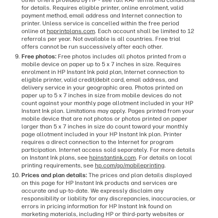
other offers provided by HP - see full RAF terms and conditions
for details. Requires eligible printer, online enrolment, valid
payment method, email address and Internet connection to
printer. Unless service is cancelled within the free period
online at
hpprintplans.com
. Each account shall be limited to 12
referrals per year. Not available is all countries. Free trial
offers cannot be run successively after each other.
Free photos:
Free photos includes all photos printed from a
mobile device on paper up to 5 x 7 inches in size. Requires
enrolment in HP Instant Ink paid plan, Internet connection to
eligible printer, valid credit/debit card, email address, and
delivery service in your geographic area. Photos printed on
paper up to 5 x 7 inches in size from mobile devices do not
count against your monthly page allotment included in your HP
Instant Ink plan. Limitations may apply. Pages printed from your
mobile device that are not photos or photos printed on paper
larger than 5 x 7 inches in size do count toward your monthly
page allotment included in your HP Instant Ink plan. Printer
requires a direct connection to the Internet for program
participation. Internet access sold separately. For more details
on Instant Ink plans, see
hpinstantink.com
. For details on local
printing requirements, see
hp.com/go/mobileprinting
.
Prices and plan details:
The prices and plan details displayed
on this page for HP Instant Ink products and services are
accurate and up-to-date. We expressly disclaim any
responsibility or liability for any discrepancies, inaccuracies, or
errors in pricing information for HP Instant Ink found on
marketing materials, including HP or third-party websites or