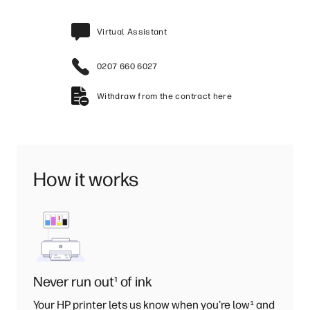
Virtual Assistant
0207 660 6027
Withdraw from the contract here
How it works
Never run out
¹
of ink
Your HP printer lets us know when you're low
¹
and