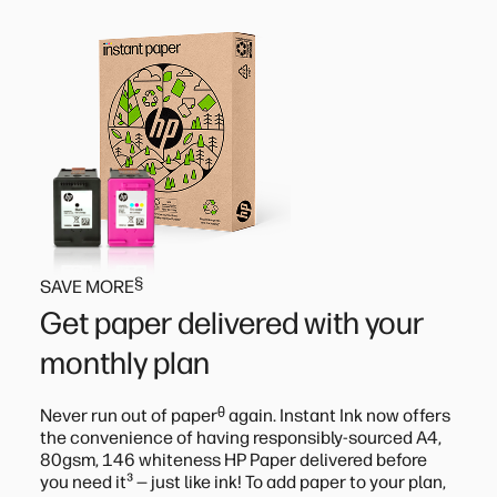
§
SAVE MORE
Get paper delivered with your
monthly plan
ᶿ
Never run out of paper
again. Instant Ink now offers
the convenience of having responsibly-sourced A4,
80gsm, 146 whiteness HP Paper delivered before
³
you need it
— just like ink! To add paper to your plan,