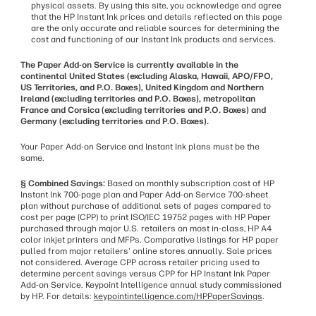
physical assets. By using this site, you acknowledge and agree
that the HP Instant Ink prices and details reflected on this page
are the only accurate and reliable sources for determining the
cost and functioning of our Instant Ink products and services.
The Paper Add-on Service is currently available in the
continental United States (excluding Alaska, Hawaii, APO/FPO,
US Territories, and P.O. Boxes), United Kingdom and Northern
Ireland (excluding territories and P.O. Boxes), metropolitan
France and Corsica (excluding territories and P.O. Boxes) and
Germany (excluding territories and P.O. Boxes).
Your Paper Add-on Service and Instant Ink plans must be the
same.
§ Combined Savings:
Based on monthly subscription cost of HP
Instant Ink 700-page plan and Paper Add-on Service 700-sheet
plan without purchase of additional sets of pages compared to
cost per page (CPP) to print ISO/IEC 19752 pages with HP Paper
purchased through major U.S. retailers on most in-class, HP A4
color inkjet printers and MFPs. Comparative listings for HP paper
pulled from major retailers' online stores annually. Sale prices
not considered. Average CPP across retailer pricing used to
determine percent savings versus CPP for HP Instant Ink Paper
Add-on Service. Keypoint Intelligence annual study commissioned
by HP. For details:
keypointintelligence.com/HPPaperSavings
.