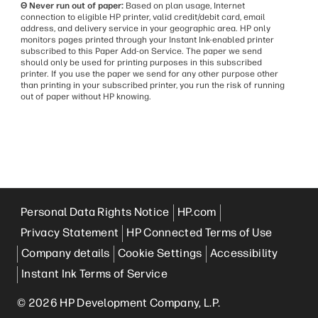
Θ Never run out of paper:
Based on plan usage, Internet
connection to eligible HP printer, valid credit/debit card, email
address, and delivery service in your geographic area. HP only
monitors pages printed through your Instant Ink-enabled printer
subscribed to this Paper Add-on Service. The paper we send
should only be used for printing purposes in this subscribed
printer. If you use the paper we send for any other purpose other
than printing in your subscribed printer, you run the risk of running
out of paper without HP knowing.
Personal Data Rights Notice
HP.com
Privacy Statement
HP Connected Terms of Use
Company details
Cookie Settings
Accessibility
Instant Ink Terms of Service
© 2026 HP Development Company, L.P.