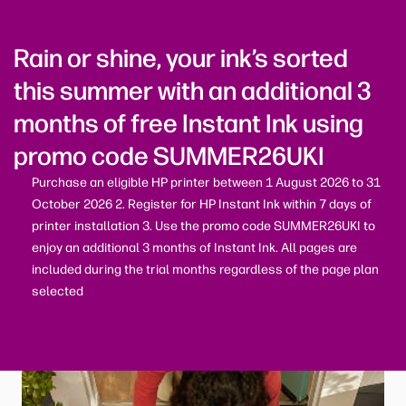
Rain or shine, your ink’s sorted
this summer with an additional 3
months of free Instant Ink using
promo code SUMMER26UKI
Purchase an eligible HP printer between 1 August 2026 to 31
October 2026 2. Register for HP Instant Ink within 7 days of
printer installation 3. Use the promo code SUMMER26UKI to
enjoy an additional 3 months of Instant Ink. All pages are
included during the trial months regardless of the page plan
selected