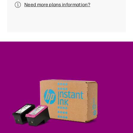
Need more plans information?