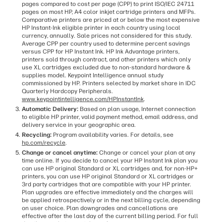
pages compared to cost per page (CPP) to print ISO/IEC 24711
pages on most HP, A4 color inkjet cartridge printers and MFPs.
Comparative printers are priced at or below the most expensive
HP Instant-Ink eligible printer in each country using local
currency, annually. Sale prices not considered for this study.
Average CPP per country used to determine percent savings
versus CPP for HP Instant Ink. HP Ink Advantage printers,
printers sold through contract, and other printers which only
use XL cartridges excluded due to non-standard hardware &
supplies model. Keypoint Intelligence annual study
commissioned by HP. Printers selected by market share in IDC
Quarterly Hardcopy Peripherals.
www.keypointintelligence.com/HPInstantInk
.
Automatic Delivery:
Based on plan usage, Internet connection
to eligible HP printer, valid payment method, email address, and
delivery service in your geographic area.
Recycling:
Program availability varies. For details, see
hp.com/recycle
.
Change or cancel anytime:
Change or cancel your plan at any
time online. If you decide to cancel your HP Instant Ink plan you
can use HP original Standard or XL cartridges and, for non-HP+
printers, you can use HP original Standard or XL cartridges or
3rd party cartridges that are compatible with your HP printer.
Plan upgrades are effective immediately and the charges will
be applied retrospectively or in the next billing cycle, depending
on user choice. Plan downgrades and cancellations are
effective after the last day of the current billing period. For full