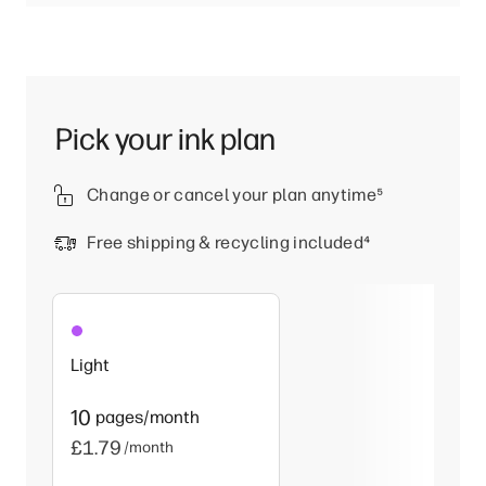
Pick your ink plan
Change or cancel your plan anytime
⁵
Free shipping & recycling included
⁴
Light
10
pages/month
£1.79
/month