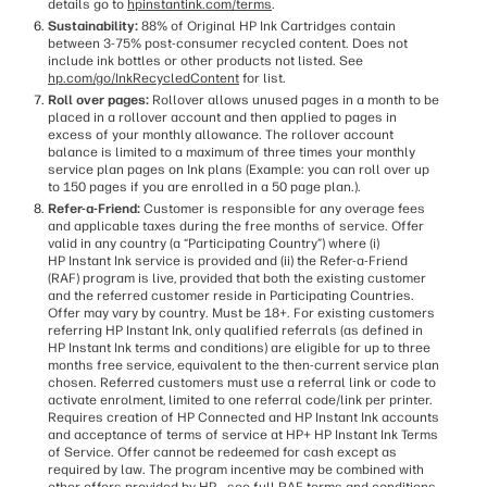
details go to
hpinstantink.com/terms
.
Sustainability:
88% of Original HP Ink Cartridges contain
between 3-75% post-consumer recycled content. Does not
include ink bottles or other products not listed. See
hp.com/go/InkRecycledContent
for list.
Roll over pages:
Rollover allows unused pages in a month to be
placed in a rollover account and then applied to pages in
excess of your monthly allowance. The rollover account
balance is limited to a maximum of three times your monthly
service plan pages on Ink plans (Example: you can roll over up
to 150 pages if you are enrolled in a 50 page plan.).
Refer-a-Friend:
Customer is responsible for any overage fees
and applicable taxes during the free months of service. Offer
valid in any country (a “Participating Country”) where (i)
HP Instant Ink service is provided and (ii) the Refer-a-Friend
(RAF) program is live, provided that both the existing customer
and the referred customer reside in Participating Countries.
Offer may vary by country. Must be 18+. For existing customers
referring HP Instant Ink, only qualified referrals (as defined in
HP Instant Ink terms and conditions) are eligible for up to three
months free service, equivalent to the then-current service plan
chosen. Referred customers must use a referral link or code to
activate enrolment, limited to one referral code/link per printer.
Requires creation of HP Connected and HP Instant Ink accounts
and acceptance of terms of service at HP+ HP Instant Ink Terms
of Service. Offer cannot be redeemed for cash except as
required by law. The program incentive may be combined with