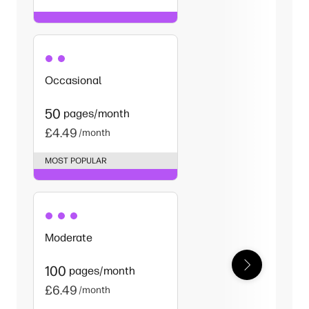
Occasional
50
pages/month
£4.49
/month
MOST POPULAR
Moderate
100
pages/month
£6.49
/month