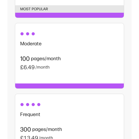
MOST POPULAR
Moderate
100
pages/month
£6.49
/month
Frequent
300
pages/month
£13.49
/month