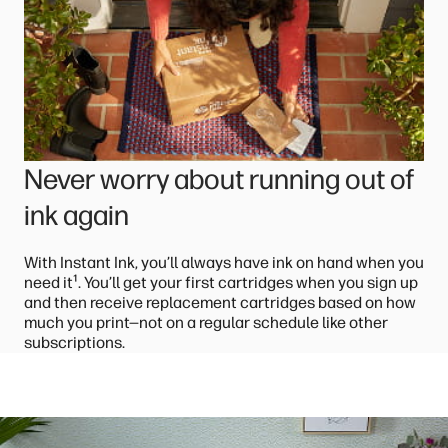
Never worry about running out of
ink again
With Instant Ink, you’ll always have ink on hand when you
¹
need it
. You’ll get your first cartridges when you sign up
and then receive replacement cartridges based on how
much you print—not on a regular schedule like other
subscriptions.