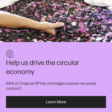
Help us drive the circular
economy
88% of Original HP Ink cartridges contain recycled
⁶
content
.
Learn More