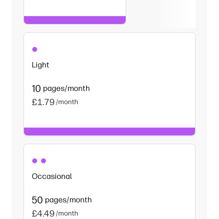
Light
10
pages/month
£1.79
/month
Occasional
50
pages/month
£4.49
/month