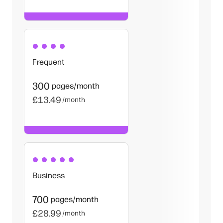
Frequent
300
pages/month
£13.49
/month
Business
700
pages/month
£28.99
/month