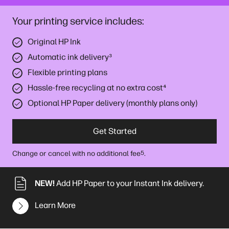
Your printing service includes:
Original HP Ink
Automatic ink delivery
³
Flexible printing plans
Hassle-free recycling at no extra cost
⁴
Optional HP Paper delivery (monthly plans only)
Get Started
Change or cancel with no additional fee
.
5
NEW!
Add HP Paper to your Instant Ink delivery.
Learn More