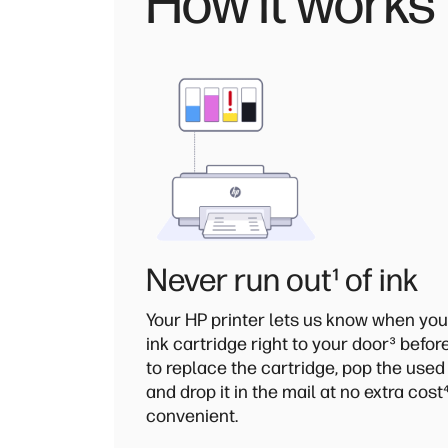
How it works
Never run out
¹
of ink
Your HP printer lets us know when you
ink cartridge right to your door
³
before
to replace the cartridge, pop the used
and drop it in the mail at no extra cost
convenient.