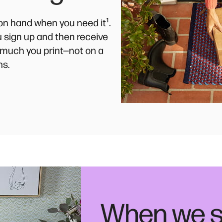
¹
k on hand when you need it
.
ou sign up and then receive
much you print—not on a
ns.
When we s