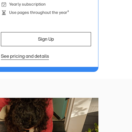
Yearly subscription
‡
Use pages throughout the year
Sign Up
See pricing and details