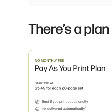
There’s a plan
NO MONTHLY FEE
Pay As You Print Plan
STARTING AT
$5.49 for each 20-page set
Best if you print occasionally
3
Ink delivered automatically