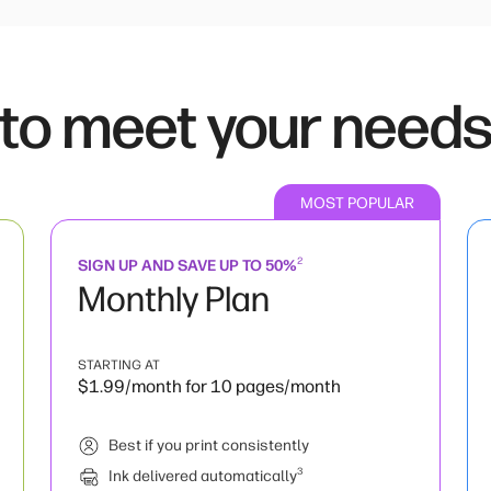
 to meet your need
MOST POPULAR
2
SIGN UP AND SAVE UP TO 50%
Monthly Plan
STARTING AT
$1.99/month for 10 pages/month
Best if you print consistently
3
Ink delivered automatically