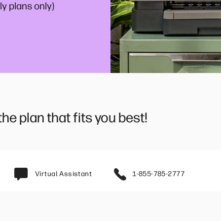
y plans only)
e plan that fits you best!
Virtual Assistant
1-855-785-2777