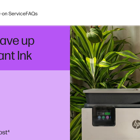
-on Service
FAQs
ave up
ant Ink
ost
⁴