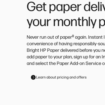
Get paper deli
your monthly 
ᶿ
Never run out of paper
again. Instant 
convenience of having responsibly-source
Bright HP Paper delivered before you n
add paper to your plan, sign up for an 
and select the Paper Add-on Service o
Learn about pricing and offers