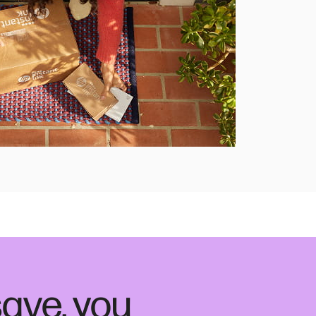
ave, you