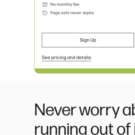
No monthly fee
Page sets never expire
Sign Up
See pricing and details
Never worry a
running out of 