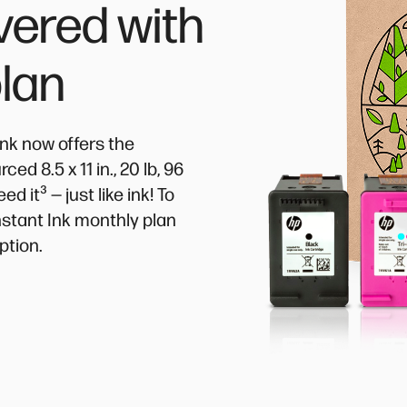
vered with
plan
Ink now offers the
d 8.5 x 11 in., 20 lb, 96
³
eed it
— just like ink! To
Instant Ink monthly plan
ption.