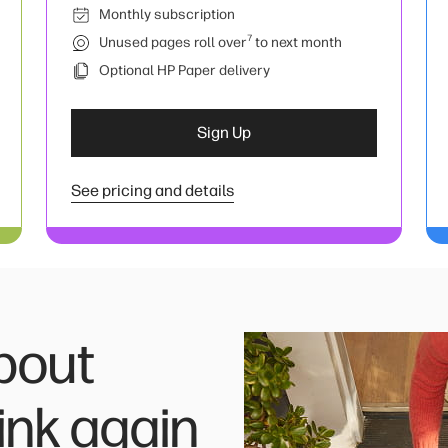
Monthly subscription
7
Unused pages roll over
to next month
Optional HP Paper delivery
Sign Up
See pricing and details
bout
ink again