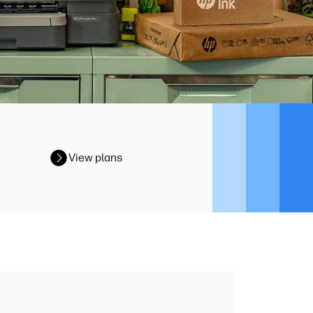
View plans