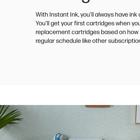
With Instant Ink, you’ll always have in
You’ll get your first cartridges when y
replacement cartridges based on how 
regular schedule like other subscriptio