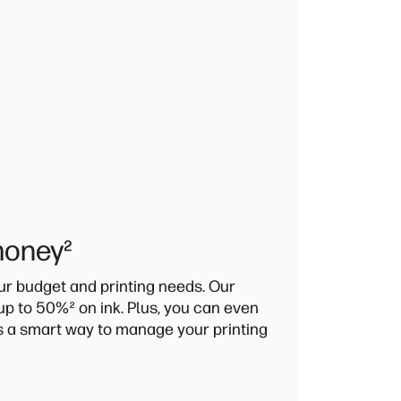
money
²
our budget and printing needs. Our
 up to 50%
²
on ink. Plus, you can even
's a smart way to manage your printing