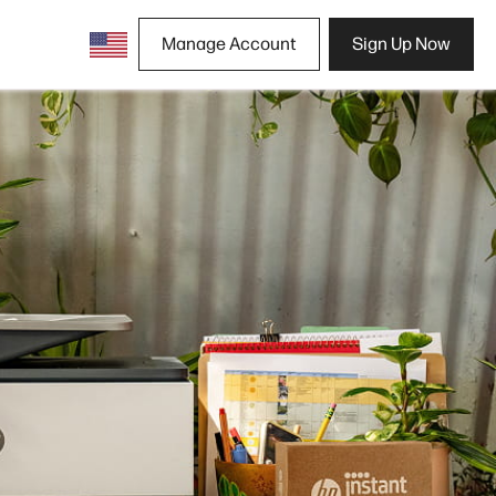
Manage Account
Sign Up Now