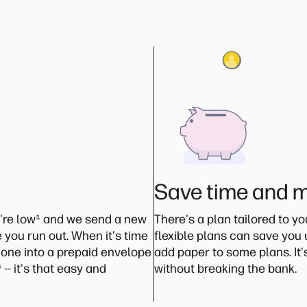
Save time and 
're low
¹
and we send a new
There's a plan tailored to y
 you run out. When it's time
flexible plans can save you
 one into a prepaid envelope
add paper to some plans. It
⁴
-- it's that easy and
without breaking the bank.