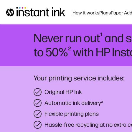
How it works
Plans
Paper Add
¹
Never run out
and s
²
to 50%
with HP Inst
Your printing service includes:
Original HP Ink
Automatic ink delivery
³
Flexible printing plans
Hassle-free recycling at no extra c