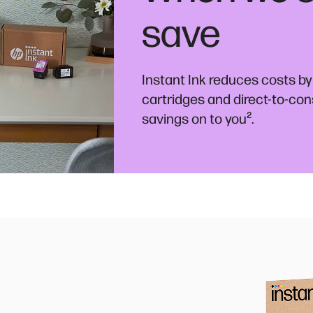
save
Instant Ink reduces costs by
cartridges and direct-to-co
²
savings on to you
.