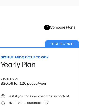
s
Compare Plans
BEST SAVINGS
†
SIGN UP AND SAVE UP TO 60%
Yearly Plan
STARTING AT
$20.99 for 120 pages/year
Best if you consider cost most important
3
Ink delivered automatically