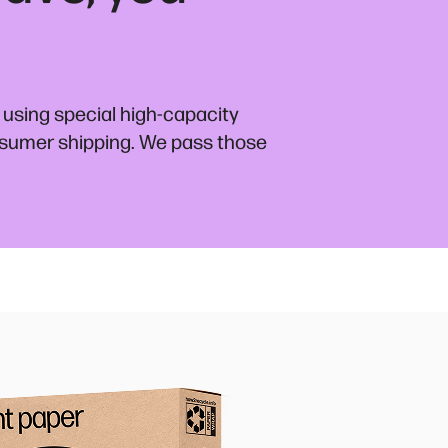
 using special high-capacity
nsumer shipping. We pass those