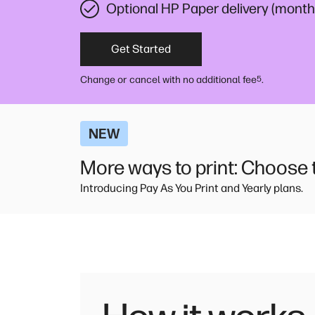
Optional HP Paper delivery (monthl
Get Started
Change or cancel with no additional fee
.
5
NEW
More ways to print: Choose th
Introducing Pay As You Print and Yearly plans.