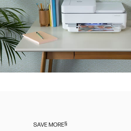
§
SAVE MORE