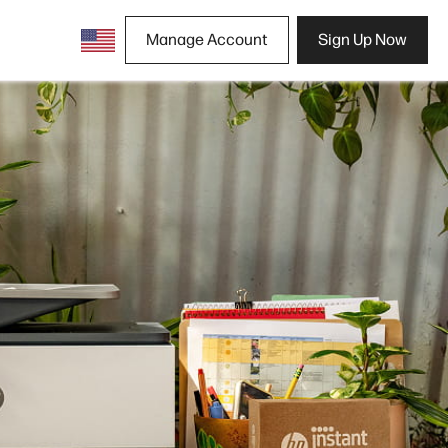
Manage Account
Sign Up Now