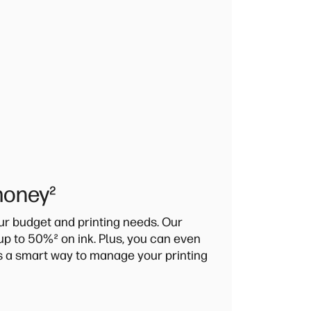
money
²
our budget and printing needs. Our
 up to 50%
²
on ink. Plus, you can even
's a smart way to manage your printing