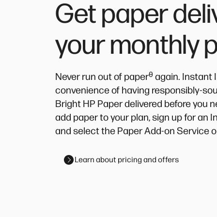
Get paper deli
your monthly 
ᶿ
Never run out of paper
again. Instant 
convenience of having responsibly-source
Bright HP Paper delivered before you n
add paper to your plan, sign up for an 
and select the Paper Add-on Service o
Learn about pricing and offers