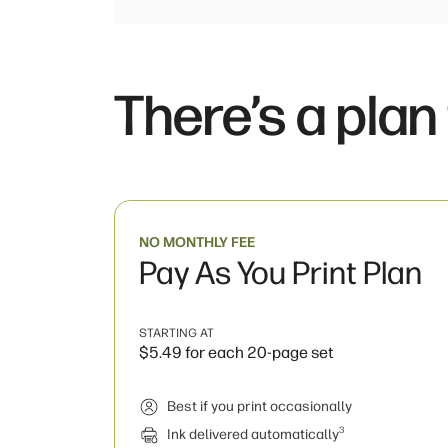
There’s a plan
NO MONTHLY FEE
Pay As You Print Plan
STARTING AT
$5.49 for each 20-page set
Best if you print occasionally
3
Ink delivered automatically