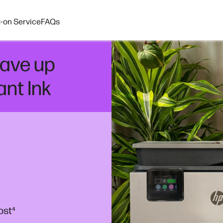
-on Service
FAQs
ave up
ant Ink
ost
⁴