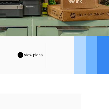
View plans