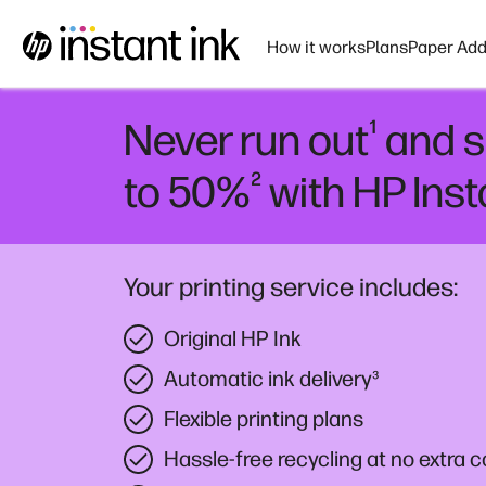
How it works
Plans
Paper Add
¹
Never run out
and s
²
to 50%
with HP Inst
Your printing service includes:
Original HP Ink
Automatic ink delivery
³
Flexible printing plans
Hassle-free recycling at no extra c