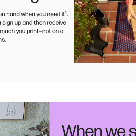
¹
k on hand when you need it
.
ou sign up and then receive
much you print—not on a
ns.
When we s