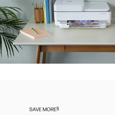
§
SAVE MORE