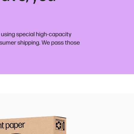
 using special high-capacity
nsumer shipping. We pass those