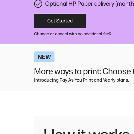
Optional HP Paper delivery (monthl
Get Started
Change or cancel with no additional fee
.
5
NEW
More ways to print: Choose th
Introducing Pay As You Print and Yearly plans.