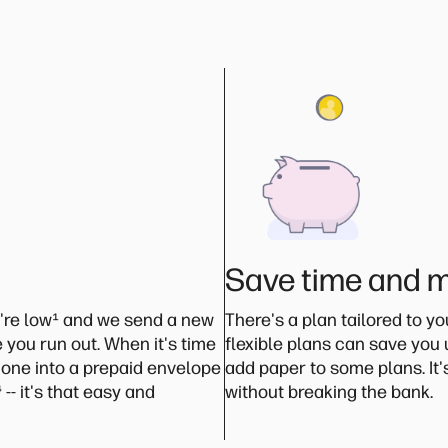
Save time and 
're low
¹
and we send a new
There's a plan tailored to y
 you run out. When it's time
flexible plans can save you
 one into a prepaid envelope
add paper to some plans. It
⁴
-- it's that easy and
without breaking the bank.