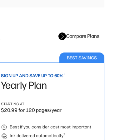
s
Compare Plans
BEST SAVINGS
†
SIGN UP AND SAVE UP TO 60%
Yearly Plan
STARTING AT
$20.99 for 120 pages/year
Best if you consider cost most important
3
Ink delivered automatically