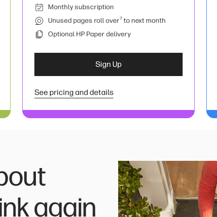
Monthly subscription
7
Unused pages roll over
to next month
Optional HP Paper delivery
Sign Up
See pricing and details
bout
ink again