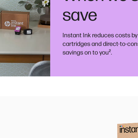
save
Instant Ink reduces costs by
cartridges and direct-to-co
²
savings on to you
.