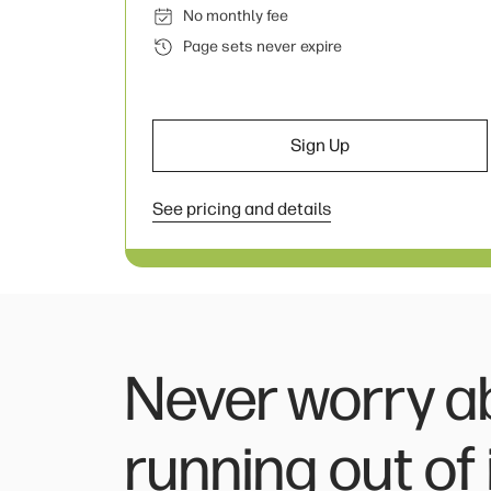
No monthly fee
Page sets never expire
Sign Up
See pricing and details
Never worry a
running out of 