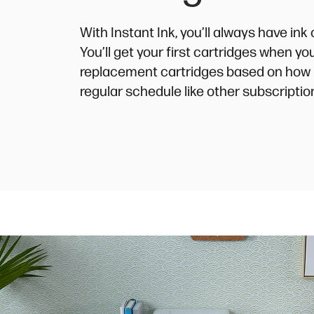
With Instant Ink, you’ll always have in
You’ll get your first cartridges when y
replacement cartridges based on how 
regular schedule like other subscriptio