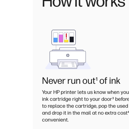
How it works
Never run out
¹
of ink
Your HP printer lets us know when you
ink cartridge right to your door
³
before
to replace the cartridge, pop the used
and drop it in the mail at no extra cost
convenient.