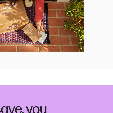
ave, you