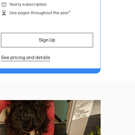
Yearly subscription
‡
Use pages throughout the year
Sign Up
See pricing and details