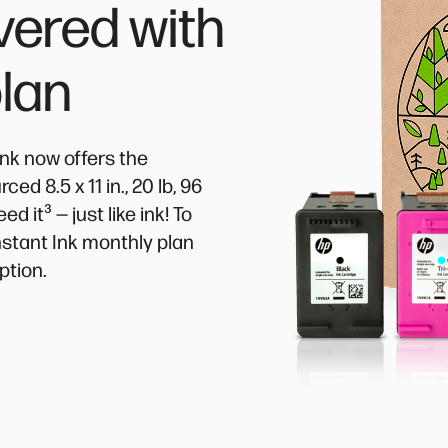
vered with
plan
Ink now offers the
d 8.5 x 11 in., 20 lb, 96
³
eed it
— just like ink! To
Instant Ink monthly plan
ption.