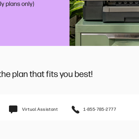
y plans only)
e plan that fits you best!
Virtual Assistant
1-855-785-2777