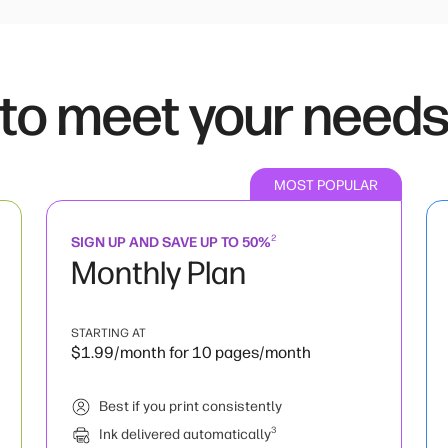
 to meet your need
MOST POPULAR
2
SIGN UP AND SAVE UP TO 50%
Monthly Plan
STARTING AT
$1.99/month for 10 pages/month
Best if you print consistently
3
Ink delivered automatically